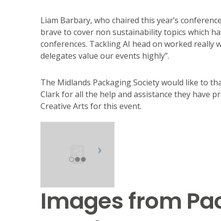
Liam Barbary, who chaired this year’s conference 
brave to cover non sustainability topics which h
conferences. Tackling AI head on worked really 
delegates value our events highly”.
The Midlands Packaging Society would like to th
Clark for all the help and assistance they have p
Creative Arts for this event.
Images from Pac