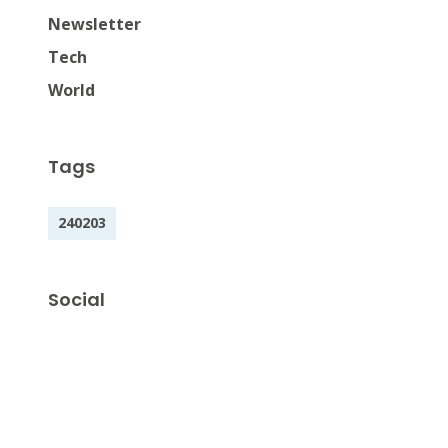
Newsletter
Tech
World
Tags
240203
Social