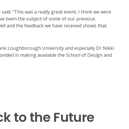
said. “This was a really great event, I think we were
ave been the subject of some of our previous
well and the feedback we have received shows that
ank Loughborough University and especially Dr Nikki
rovided in making available the School of Design and
k to the Future