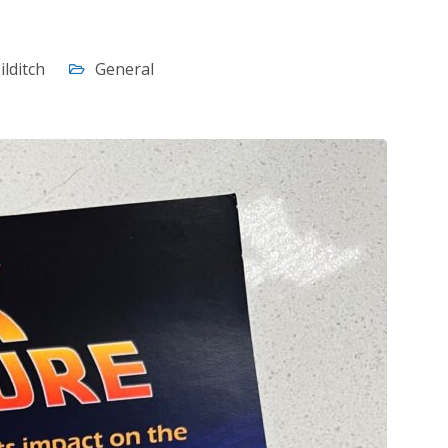
ilditch
General