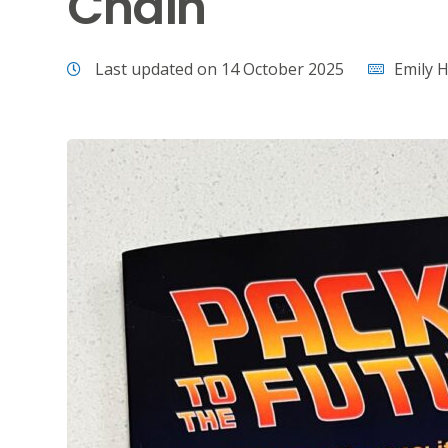
Chain
Last updated on 14 October 2025
Emily H