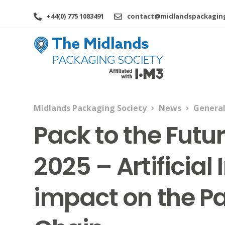
+44(0) 775 1083491
contact@midlandspackaging
Midlands Packaging Society
News
Genera
Pack to the Futu
2025 – Artificial 
impact on the P