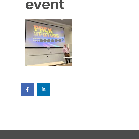
event