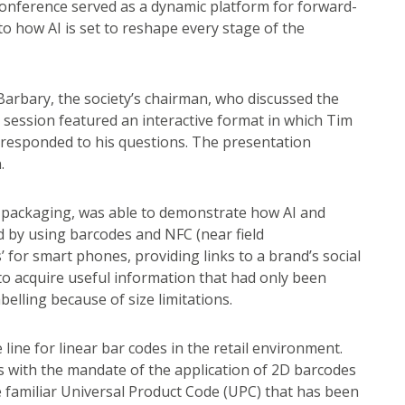
conference served as a dynamic platform for forward-
nto how AI is set to reshape every stage of the
arbary, the society’s chairman, who discussed the
he session featured an interactive format in which Tim
t responded to his questions. The presentation
.
ive packaging, was able to demonstrate how AI and
d by using barcodes and NFC (near field
 for smart phones, providing links to a brand’s social
o acquire useful information that had only been
belling because of size limitations.
line for linear bar codes in the retail environment.
s with the mandate of the application of 2D barcodes
the familiar Universal Product Code (UPC) that has been