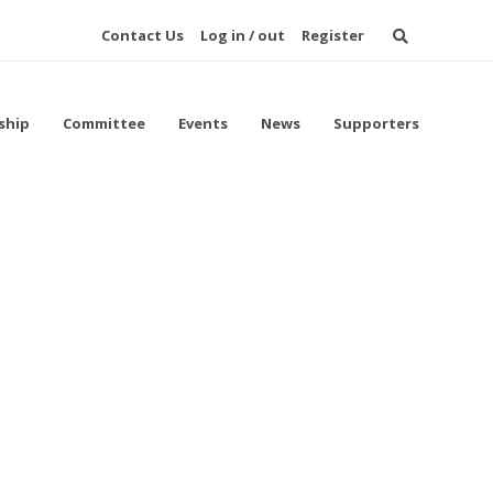
Contact Us
Log in / out
Register
ship
Committee
Events
News
Supporters