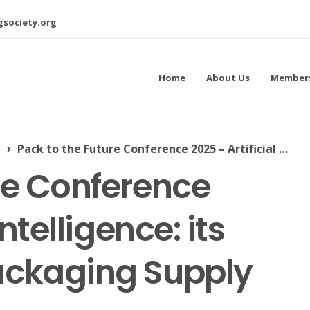
society.org
Home
About Us
Member
l
Pack to the Future Conference 2025 – Artificial Intelligence: its impact on the Packaging Supply Chain
re Conference
Intelligence: its
ackaging Supply