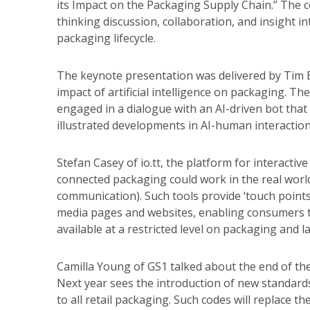
its Impact on the Packaging Supply Chain.” The 
thinking discussion, collaboration, and insight i
packaging lifecycle.
The keynote presentation was delivered by Tim B
impact of artificial intelligence on packaging. T
engaged in a dialogue with an AI-driven bot tha
illustrated developments in AI-human interaction
Stefan Casey of io.tt, the platform for interact
connected packaging could work in the real worl
communication). Such tools provide ‘touch points’
media pages and websites, enabling consumers t
available at a restricted level on packaging and la
Camilla Young of GS1 talked about the end of the 
Next year sees the introduction of new standard
to all retail packaging. Such codes will replace 