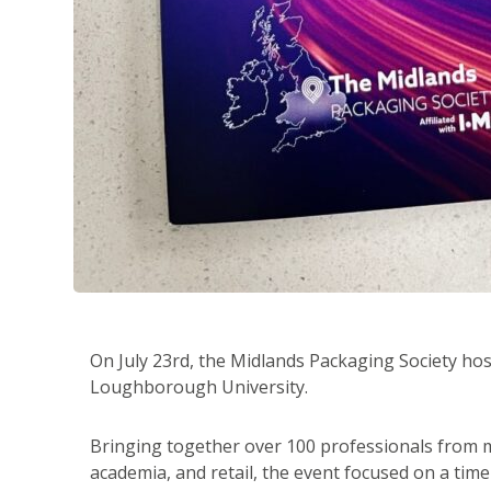
On July 23rd, the Midlands Packaging Society ho
Loughborough University.
Bringing together over 100 professionals from m
academia, and retail, the event focused on a timel