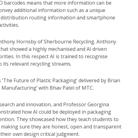
 2D barcodes means that more information can be
convey additional information such as a unique
s, distribution routing information and smartphone
tivities.
Anthony Hornsby of Sherbourne Recycling. Anthony
 that showed a highly mechanised and AI driven
rities. In this respect AI is trained to recognise
o its relevant recycling streams.
‘The Future of Plastic Packaging’ delivered by Brian
in Manufacturing’ with Bhav Patel of MTC.
esearch and innovation, and Professor Georgina
onstrated how AI could be deployed in packaging
vention. They showcased how they teach students to
s, making sure they are honest, open and transparent
 their own design critical judgment.