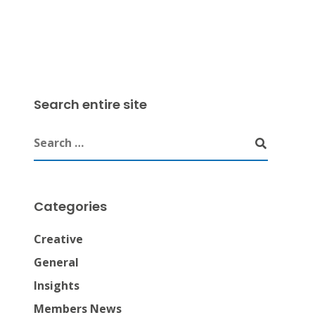
Search entire site
Categories
Creative
General
Insights
Members News