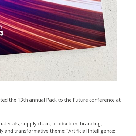
sted the 13th annual Pack to the Future conference at
aterials, supply chain, production, branding,
y and transformative theme: “Artificial Intelligence: