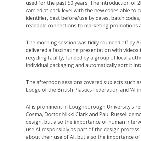
used for the past 50 years. The introduction of
carried at pack level with the new codes able to 
identifier, best before/use by dates, batch code
readable connections to marketing promotions ac
The morning session was tidily rounded off by 
delivered a fascinating presentation with videos
recycling facility, funded by a group of local autho
individual packaging and automatically sort it int
The afternoon sessions covered subjects such as 
Lodge of the British Plastics Federation and ‘AI 
AI is prominent in Loughborough University’s r
Cosma, Doctor Nikki Clark and Paul Russell dem
design, but also the importance of human inter
use AI responsibly as part of the design proces
about their use of AI, but also the importance of