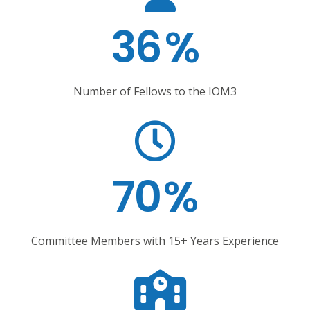
36
%
Number of Fellows to the IOM3
70
%
Committee Members with 15+ Years Experience