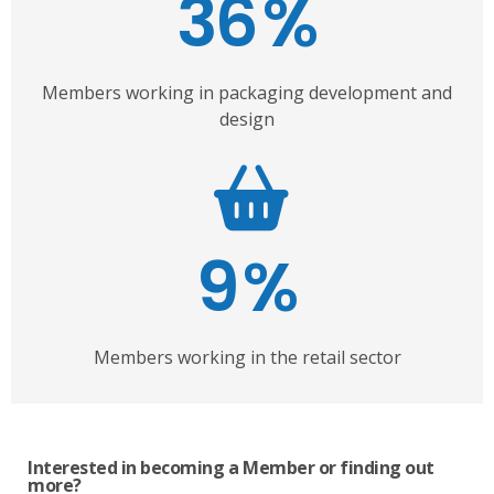
36
%
Members working in packaging development and
design
9
%
Members working in the retail sector
Interested in becoming a Member or finding out
more?