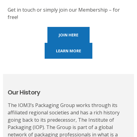
Get in touch or simply join our Membership – for
free!
JOIN HERE
LEARN MORE
Our History
The IOM3’s Packaging Group works through its
affiliated regional societies and has a rich history
going back to its predecessor, The Institute of
Packaging (IOP). The Group is part of a global
network of packaging professionals in what is a