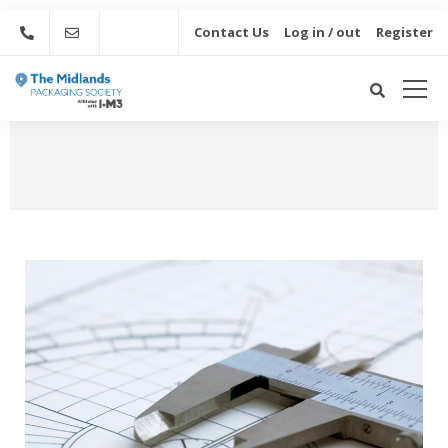
Contact Us
Log in / out
Register