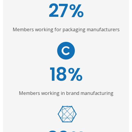
27
%
Members working for packaging manufacturers
18
%
Members working in brand manufacturing