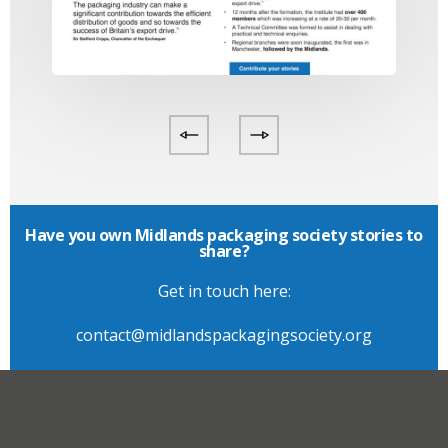
Have you own Midlands packaging society stories to
share?
Get in touch here:
contact@midlandspackagingsociety.org