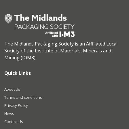
The Midlands Packaging Society is an Affiliated Local
Society of the Institute of Materials, Minerals and
Mining (IOM3).
Quick Links
About Us
Terms and conditions
Privacy Policy
News
Contact Us