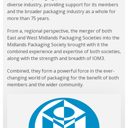
diverse industry, providing support for its members
and the broader packaging industry as a whole for
more than 75 years.
From a, regional perspective, the merger of both
East and West Midlands Packaging Societies into the
Midlands Packaging Society brought with it the
combined experience and expertise of both societies,
along with the strength and breadth of IOM3.
Combined, they form a powerful force in the ever-
changing world of packaging for the benefit of both
members and the wider community.