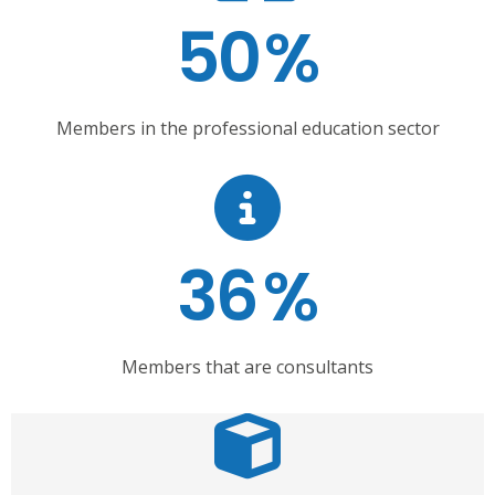
50
%
Members in the professional education sector
36
%
Members that are consultants