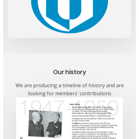
Our history
We are producing a timeline of history and are
looking for members' contributions