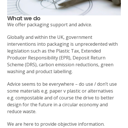
What we do
We offer packaging support and advice.
Globally and within the UK, government
interventions into packaging is unprecedented with
legislation such as the Plastic Tax, Extended
Producer Responsibility (EPR), Deposit Return
Scheme (DRS), carbon emission reductions, green
washing and product labelling.
Advice seems to be everywhere – do use / don’t use
some materials e.g. paper v plastic or alternatives
e.g. compostable and of course the drive to better
design for the future in a circular economy and
reduce waste.
We are here to provide objective information.