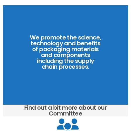
We promote the science,
technology and benefits
of packaging materials
and components
including the supply
chain processes.
Find out a bit more about our
Committee