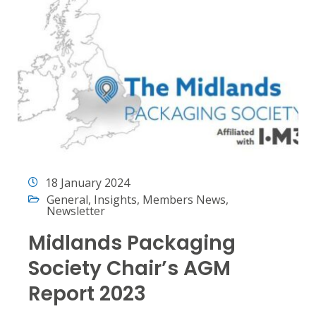
18 January 2024
General
,
Insights
,
Members News
,
Newsletter
Midlands Packaging
Society Chair’s AGM
Report 2023