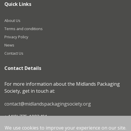
Quick Links
About Us
Terms and conditions
Privacy Policy
News
Contact Us
Contact Details
For more information about the Midlands Packaging
Society, get in touch at:
contact@midlandspackagingsociety.org
+44(0) 775-1083491