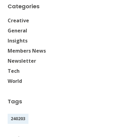
Categories
Creative
General
Insights
Members News
Newsletter
Tech
World
Tags
240203