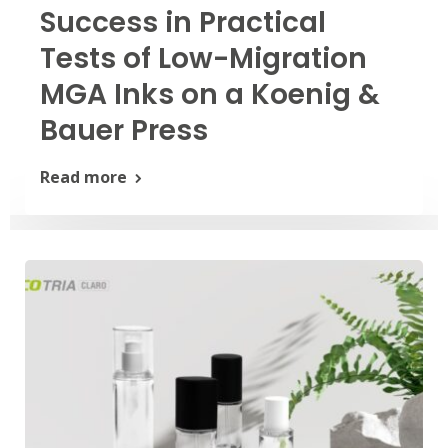
Success in Practical
Tests of Low-Migration
MGA Inks on a Koenig &
Bauer Press
Read more