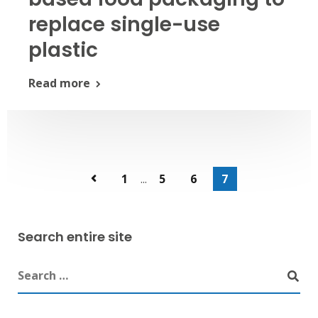
replace single-use
plastic
Read more
1
...
5
6
7
Search entire site