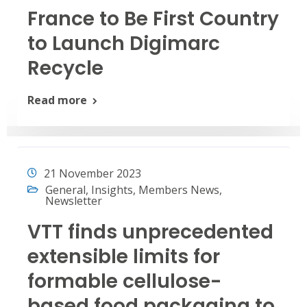
France to Be First Country
to Launch Digimarc
Recycle
Read more
21 November 2023
General
,
Insights
,
Members News
,
Newsletter
VTT finds unprecedented
extensible limits for
formable cellulose-
based food packaging to