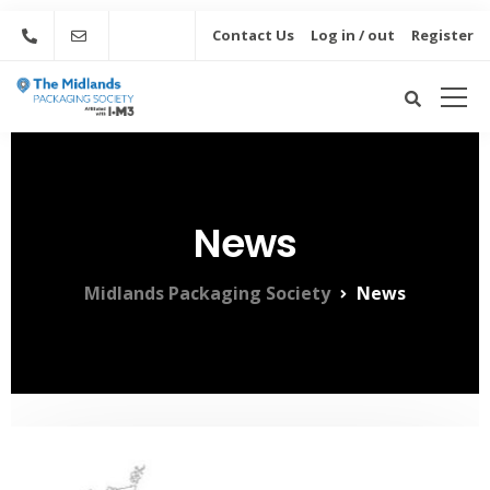
Contact Us
Log in / out
Register
News
Midlands Packaging Society
News