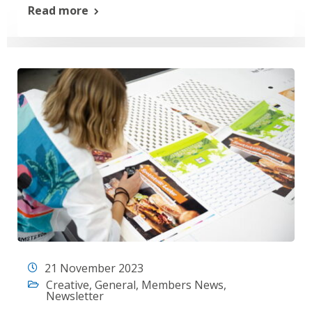
Read more
21 November 2023
Creative
,
General
,
Members News
,
Newsletter