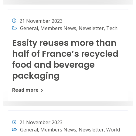
21 November 2023
General
,
Members News
,
Newsletter
,
Tech
Essity reuses more than
half of France’s recycled
food and beverage
packaging
Read more
21 November 2023
General
,
Members News
,
Newsletter
,
World