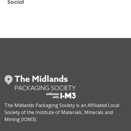
Social
The Midlands Packaging Society is an Affiliated Local
Society of the Institute of Materials, Minerals and
Mining (IOM3).