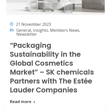
21 November 2023
General
,
Insights
,
Members News
,
Newsletter
“Packaging
Sustainability in the
Global Cosmetics
Market” – SK chemicals
Partners with The Estée
Lauder Companies
Read more